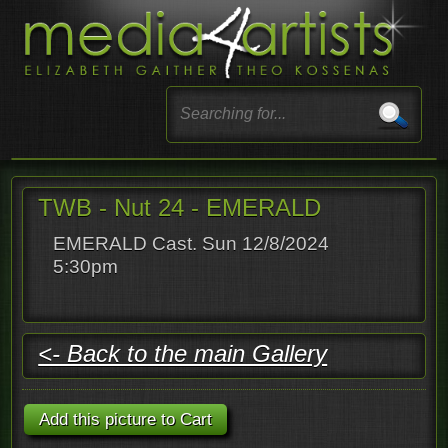
TWB - Nut 24 - EMERALD
EMERALD Cast. Sun 12/8/2024
5:30pm
<- Back to the main Gallery