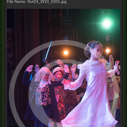
File Name: Nut24_W10_0201.jpg