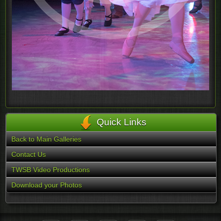
Quick Links
Back to Main Galleries
Contact Us
TWSB Video Productions
Download your Photos