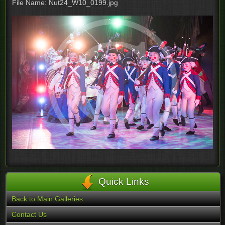
File Name: Nut24_W10_0199.jpg
Quick Links
Back to Main Galleries
Contact Us