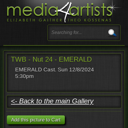
TWB - Nut 24 - EMERALD
EMERALD Cast. Sun 12/8/2024
5:30pm
<- Back to the main Gallery