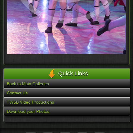
Quick Links
Back to Main Galleries
Contact Us
TWSB Video Productions
Download your Photos