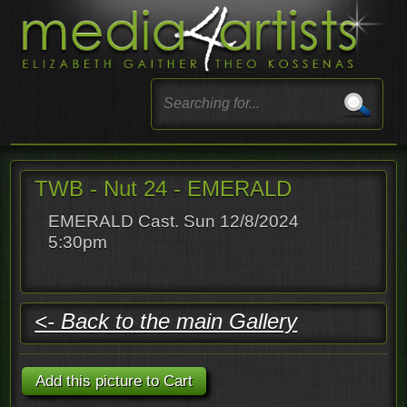
TWB - Nut 24 - EMERALD
EMERALD Cast. Sun 12/8/2024
5:30pm
<- Back to the main Gallery