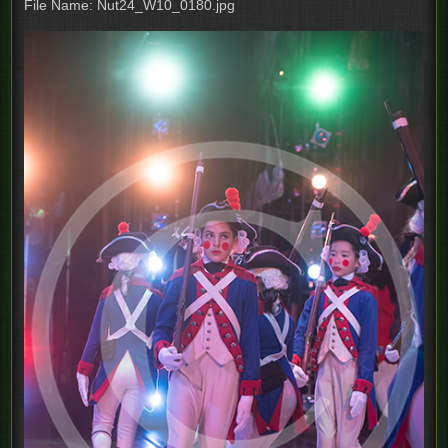
File Name: Nut24_W10_0180.jpg