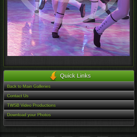
Quick Links
Back to Main Galleries
Contact Us
TWSB Video Productions
Download your Photos