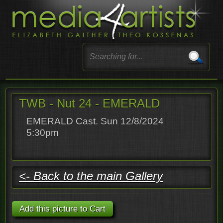
TWB - Nut 24 - EMERALD
EMERALD Cast. Sun 12/8/2024
5:30pm
<- Back to the main Gallery