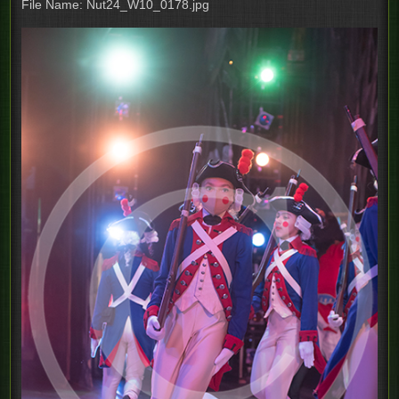
File Name: Nut24_W10_0178.jpg