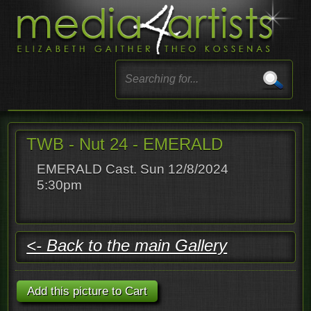
TWB - Nut 24 - EMERALD
EMERALD Cast. Sun 12/8/2024
5:30pm
<- Back to the main Gallery