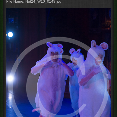
File Name: Nut24_W10_0149.jpg