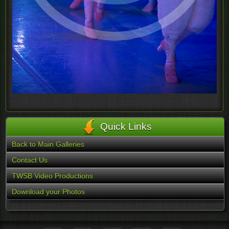
Quick Links
Back to Main Galleries
Contact Us
TWSB Video Productions
Download your Photos