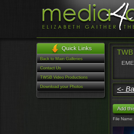
Quick Links
TWB 
Back to Main Galleries
EMER
Contact Us
TWSB Video Productions
Download your Photos
<- Ba
File Name