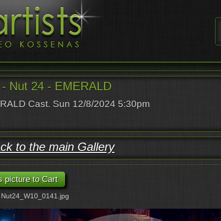
- Nut 24 - EMERALD
ALD Cast. Sun 12/8/2024 5:30pm
ck to the main Gallery
: Nut24_W10_0141.jpg