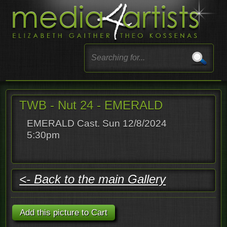
TWB - Nut 24 - EMERALD
EMERALD Cast. Sun 12/8/2024
5:30pm
<- Back to the main Gallery