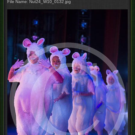
File Name: Nut24_W10_0132.jpg