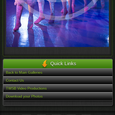
Quick Links
Back to Main Galleries
Contact Us
TWSB Video Productions
Download your Photos