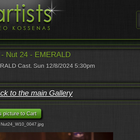
- Nut 24 - EMERALD
ALD Cast. Sun 12/8/2024 5:30pm
ck to the main Gallery
: Nut24_W10_0047.jpg