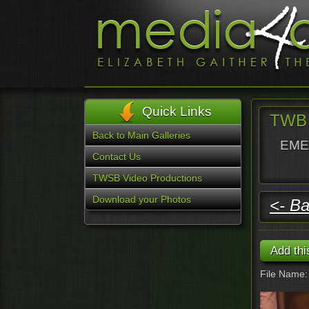
Quick Links
TWB 
Back to Main Galleries
EMER
Contact Us
TWSB Video Productions
Download your Photos
<- Ba
File Name