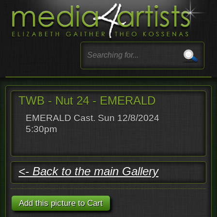
TWB - Nut 24 - EMERALD
EMERALD Cast. Sun 12/8/2024
5:30pm
<- Back to the main Gallery