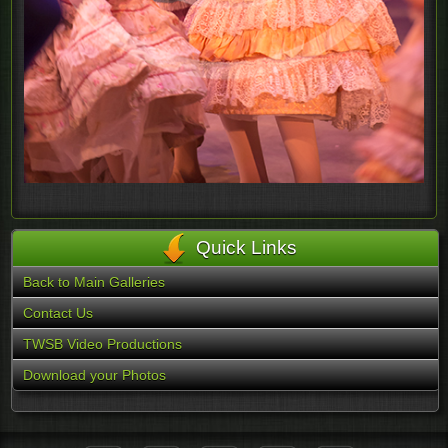
Quick Links
Back to Main Galleries
Contact Us
TWSB Video Productions
Download your Photos