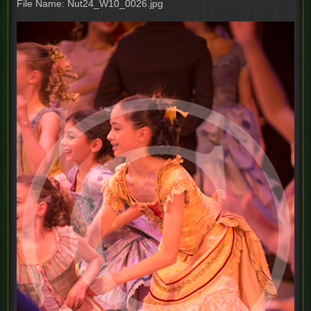
File Name: Nut24_W10_0026.jpg