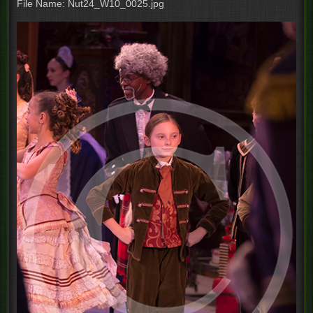
File Name: Nut24_W10_0025.jpg