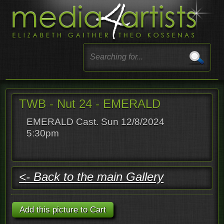
TWB - Nut 24 - EMERALD
EMERALD Cast. Sun 12/8/2024
5:30pm
<- Back to the main Gallery