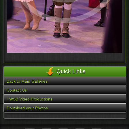
Quick Links
Back to Main Galleries
Contact Us
TWSB Video Productions
Download your Photos