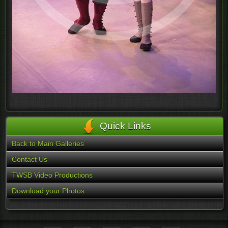
Quick Links
Back to Main Galleries
Contact Us
TWSB Video Productions
Download your Photos