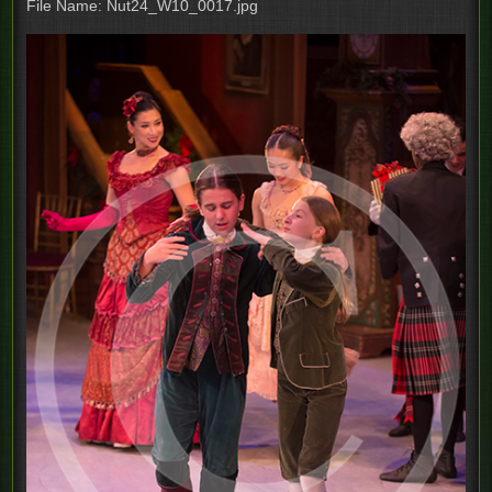
File Name: Nut24_W10_0017.jpg