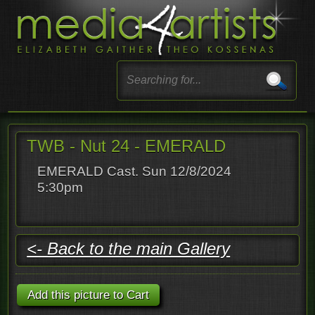
TWB - Nut 24 - EMERALD
EMERALD Cast. Sun 12/8/2024
5:30pm
<- Back to the main Gallery