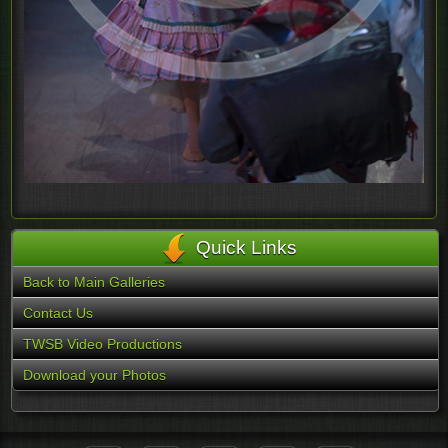
Quick Links
Back to Main Galleries
Contact Us
TWSB Video Productions
Download your Photos