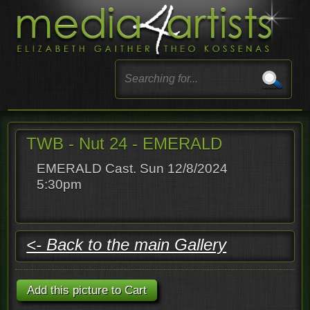
TWB - Nut 24 - EMERALD
EMERALD Cast. Sun 12/8/2024
5:30pm
<- Back to the main Gallery