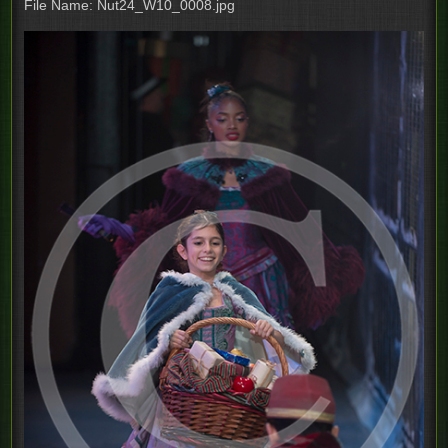
File Name: Nut24_W10_0008.jpg