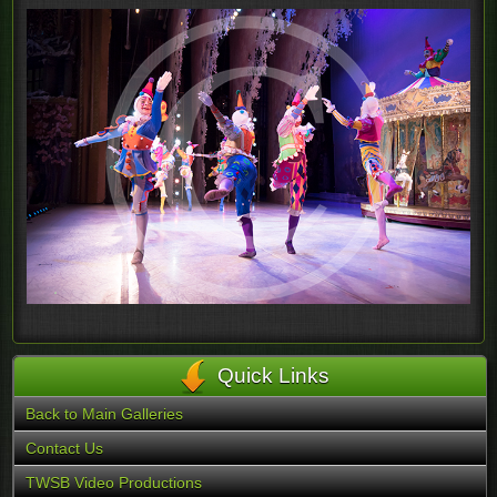
Quick Links
Back to Main Galleries
Contact Us
TWSB Video Productions