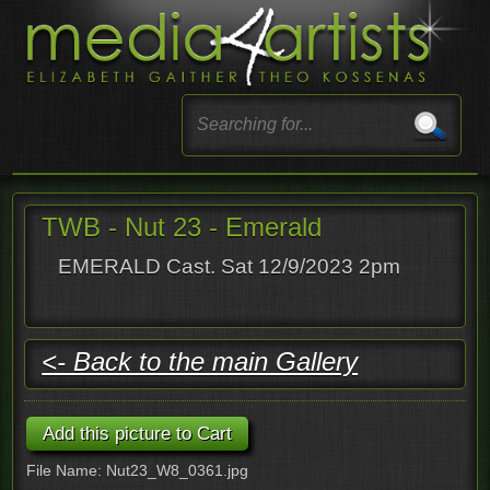
TWB - Nut 23 - Emerald
EMERALD Cast. Sat 12/9/2023 2pm
<- Back to the main Gallery
File Name: Nut23_W8_0361.jpg