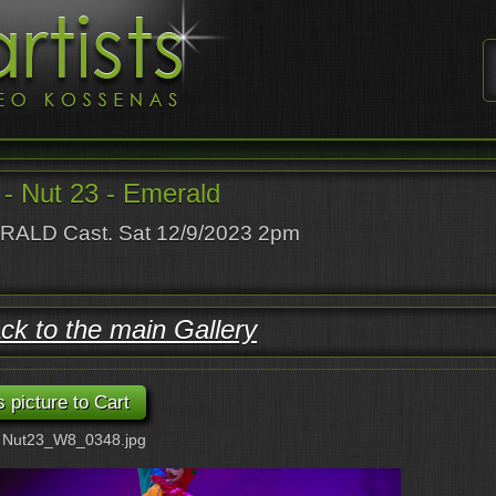
- Nut 23 - Emerald
ALD Cast. Sat 12/9/2023 2pm
ck to the main Gallery
: Nut23_W8_0348.jpg