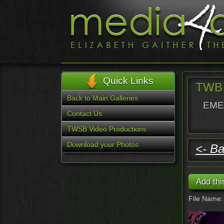
Quick Links
TWB 
Back to Main Galleries
EMER
Contact Us
TWSB Video Productions
Download your Photos
<- Ba
File Name