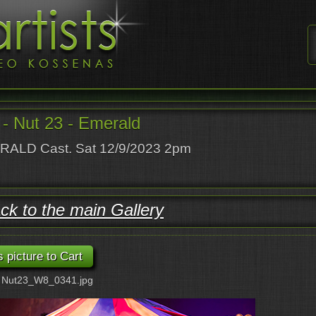
- Nut 23 - Emerald
ALD Cast. Sat 12/9/2023 2pm
ck to the main Gallery
: Nut23_W8_0341.jpg