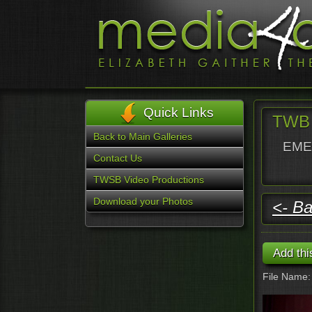
Quick Links
TWB 
Back to Main Galleries
EMER
Contact Us
TWSB Video Productions
Download your Photos
<- Ba
File Name