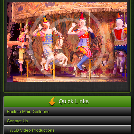
Quick Links
Back to Main Galleries
Contact Us
TWSB Video Productions