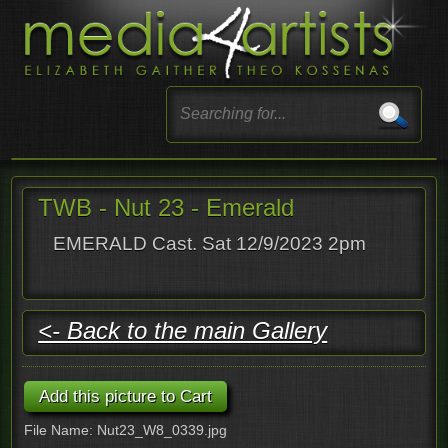
TWB - Nut 23 - Emerald
EMERALD Cast. Sat 12/9/2023 2pm
<- Back to the main Gallery
File Name: Nut23_W8_0339.jpg