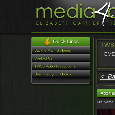
Quick Links
TWB 
Back to Main Galleries
EMER
Contact Us
TWSB Video Productions
Download your Photos
<- Ba
File Name