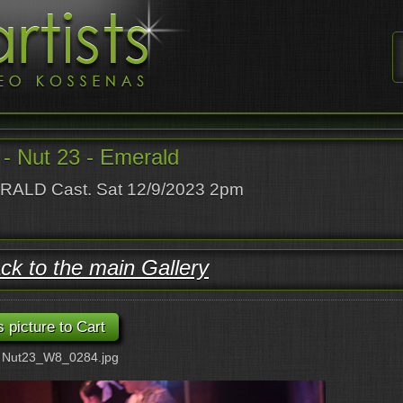
- Nut 23 - Emerald
ALD Cast. Sat 12/9/2023 2pm
ck to the main Gallery
: Nut23_W8_0284.jpg