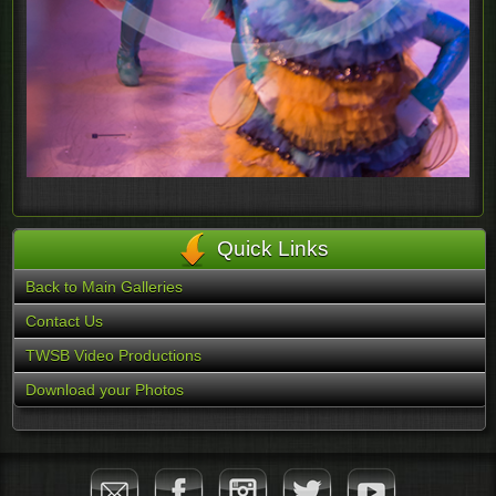
Quick Links
Back to Main Galleries
Contact Us
TWSB Video Productions
Download your Photos