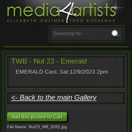
TWB - Nut 23 - Emerald
EMERALD Cast. Sat 12/9/2023 2pm
<- Back to the main Gallery
File Name: Nut23_W8_0282.jpg