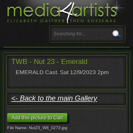
TWB - Nut 23 - Emerald
EMERALD Cast. Sat 12/9/2023 2pm
<- Back to the main Gallery
File Name: Nut23_W8_0273.jpg