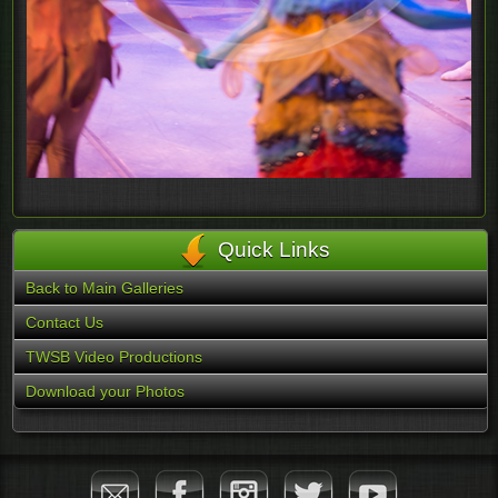
Quick Links
Back to Main Galleries
Contact Us
TWSB Video Productions
Download your Photos