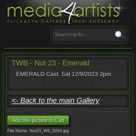
TWB - Nut 23 - Emerald
EMERALD Cast. Sat 12/9/2023 2pm
<- Back to the main Gallery
File Name: Nut23_W8_0264.jpg