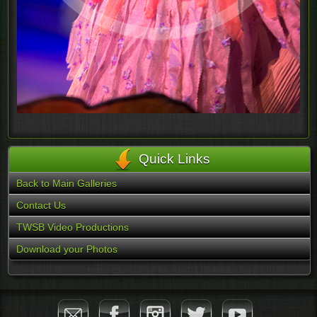
Quick Links
Back to Main Galleries
Contact Us
TWSB Video Productions
Download your Photos