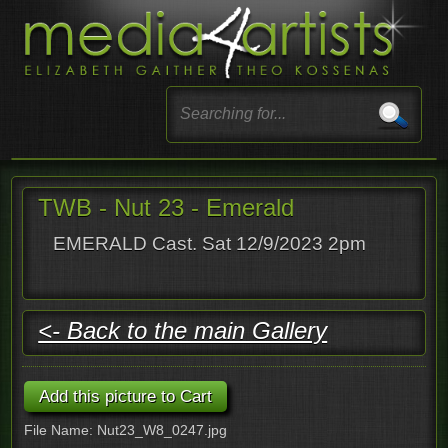
TWB - Nut 23 - Emerald
EMERALD Cast. Sat 12/9/2023 2pm
<- Back to the main Gallery
File Name: Nut23_W8_0247.jpg