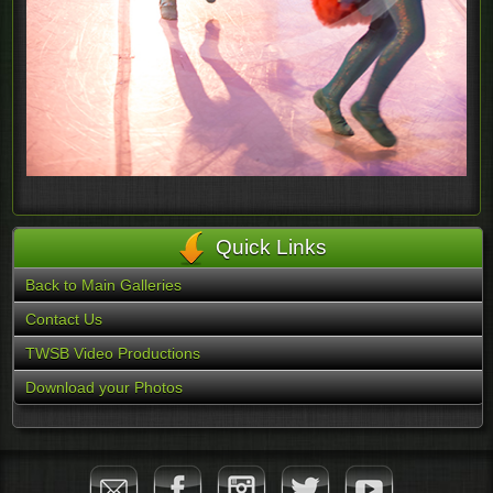
Quick Links
Back to Main Galleries
Contact Us
TWSB Video Productions
Download your Photos