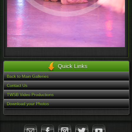
Quick Links
Back to Main Galleries
Contact Us
TWSB Video Productions
Download your Photos