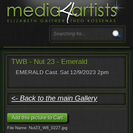
TWB - Nut 23 - Emerald
EMERALD Cast. Sat 12/9/2023 2pm
<- Back to the main Gallery
File Name: Nut23_W8_0227.jpg