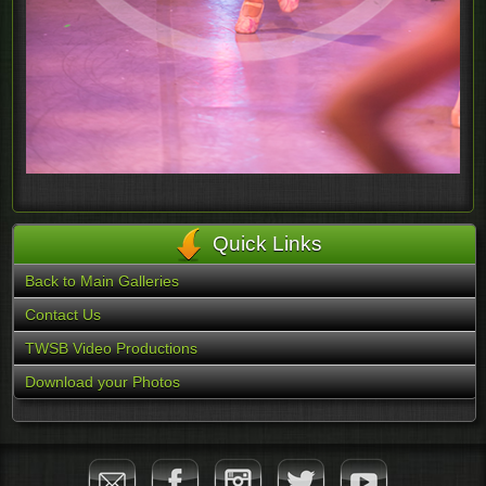
Quick Links
Back to Main Galleries
Contact Us
TWSB Video Productions
Download your Photos