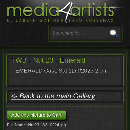
TWB - Nut 23 - Emerald
EMERALD Cast. Sat 12/9/2023 2pm
<- Back to the main Gallery
File Name: Nut23_W8_0224.jpg