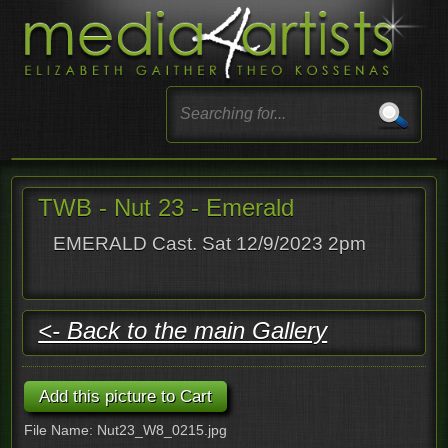
TWB - Nut 23 - Emerald
EMERALD Cast. Sat 12/9/2023 2pm
<- Back to the main Gallery
File Name: Nut23_W8_0215.jpg