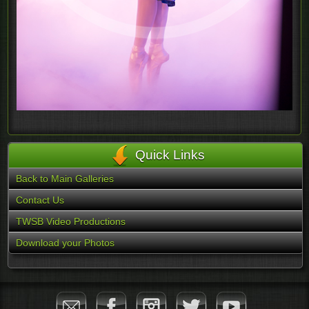
Quick Links
Back to Main Galleries
Contact Us
TWSB Video Productions
Download your Photos