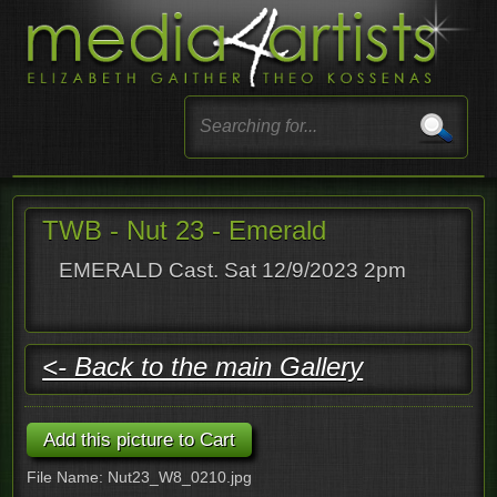
TWB - Nut 23 - Emerald
EMERALD Cast. Sat 12/9/2023 2pm
<- Back to the main Gallery
File Name: Nut23_W8_0210.jpg