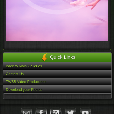
Quick Links
Back to Main Galleries
Contact Us
TWSB Video Productions
Download your Photos