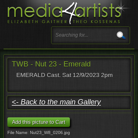
TWB - Nut 23 - Emerald
EMERALD Cast. Sat 12/9/2023 2pm
<- Back to the main Gallery
File Name: Nut23_W8_0206.jpg