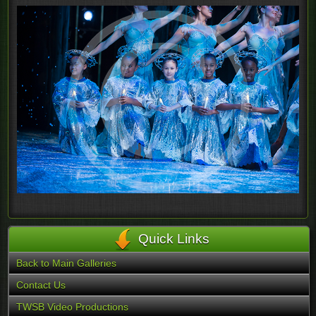
Quick Links
Back to Main Galleries
Contact Us
TWSB Video Productions