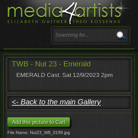
TWB - Nut 23 - Emerald
EMERALD Cast. Sat 12/9/2023 2pm
<- Back to the main Gallery
File Name: Nut23_W8_0199.jpg