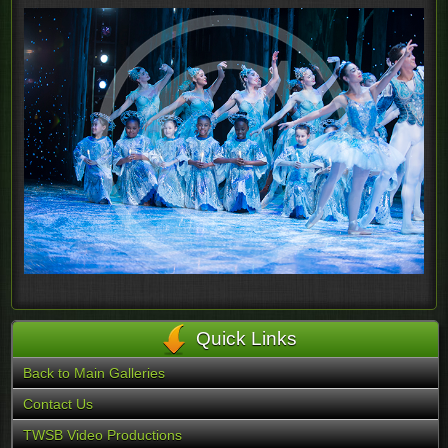
Quick Links
Back to Main Galleries
Contact Us
TWSB Video Productions