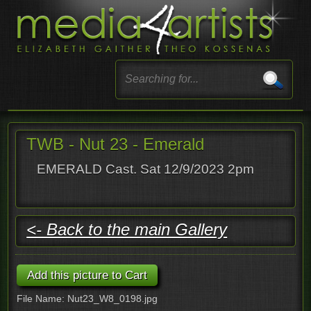
TWB - Nut 23 - Emerald
EMERALD Cast. Sat 12/9/2023 2pm
<- Back to the main Gallery
File Name: Nut23_W8_0198.jpg