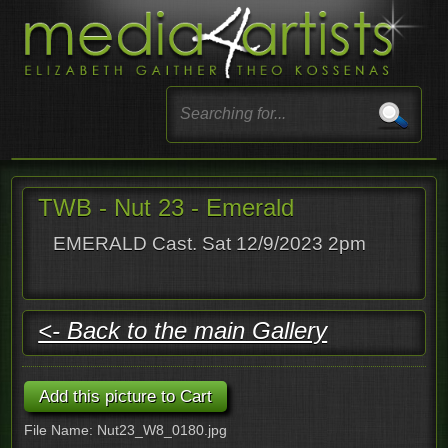
TWB - Nut 23 - Emerald
EMERALD Cast. Sat 12/9/2023 2pm
<- Back to the main Gallery
File Name: Nut23_W8_0180.jpg