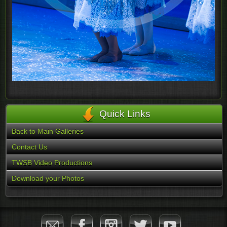
Quick Links
Back to Main Galleries
Contact Us
TWSB Video Productions
Download your Photos