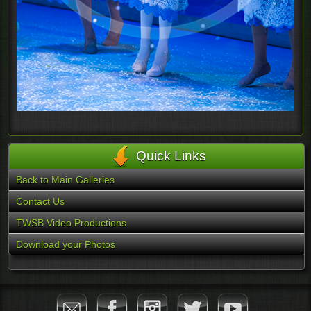
Quick Links
Back to Main Galleries
Contact Us
TWSB Video Productions
Download your Photos