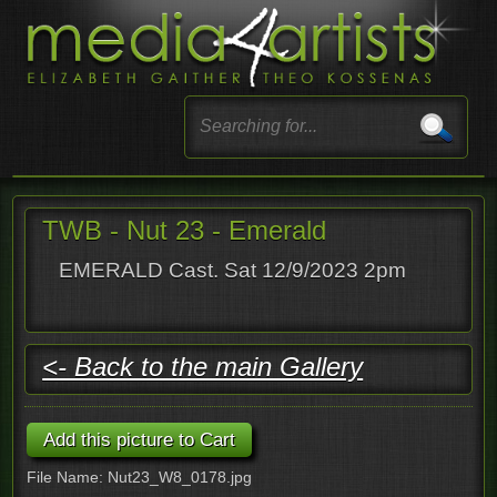
TWB - Nut 23 - Emerald
EMERALD Cast. Sat 12/9/2023 2pm
<- Back to the main Gallery
File Name: Nut23_W8_0178.jpg