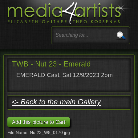
TWB - Nut 23 - Emerald
EMERALD Cast. Sat 12/9/2023 2pm
<- Back to the main Gallery
File Name: Nut23_W8_0170.jpg