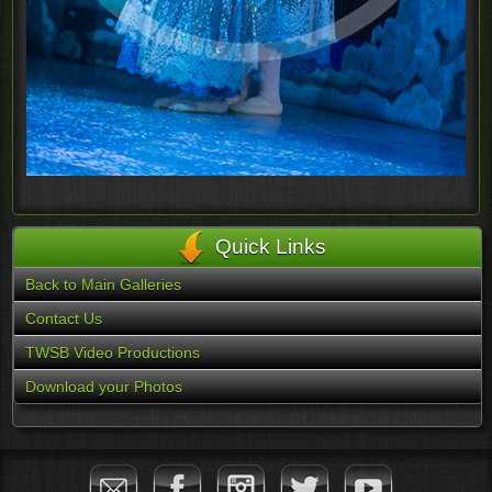
Quick Links
Back to Main Galleries
Contact Us
TWSB Video Productions
Download your Photos