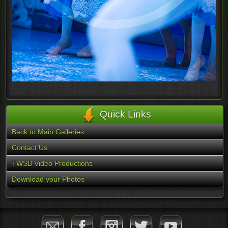
Quick Links
Back to Main Galleries
Contact Us
TWSB Video Productions
Download your Photos