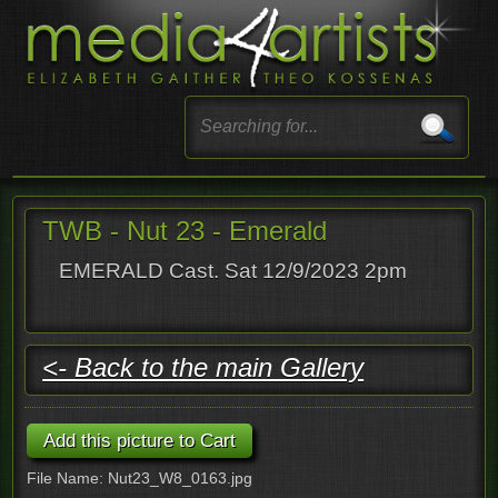
TWB - Nut 23 - Emerald
EMERALD Cast. Sat 12/9/2023 2pm
<- Back to the main Gallery
File Name: Nut23_W8_0163.jpg