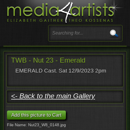
TWB - Nut 23 - Emerald
EMERALD Cast. Sat 12/9/2023 2pm
<- Back to the main Gallery
File Name: Nut23_W8_0148.jpg