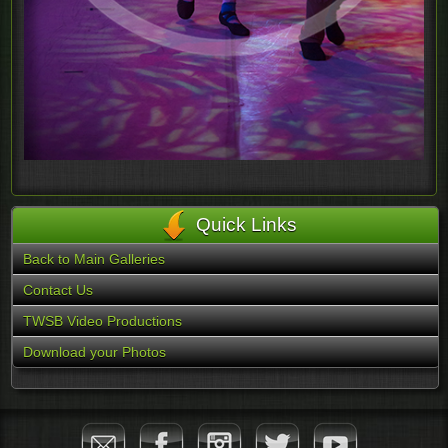
Quick Links
Back to Main Galleries
Contact Us
TWSB Video Productions
Download your Photos