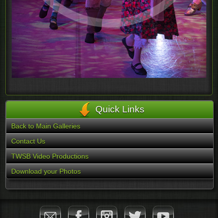
Quick Links
Back to Main Galleries
Contact Us
TWSB Video Productions
Download your Photos