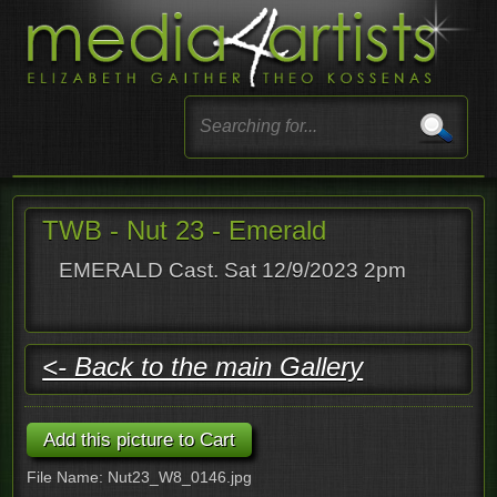
TWB - Nut 23 - Emerald
EMERALD Cast. Sat 12/9/2023 2pm
<- Back to the main Gallery
File Name: Nut23_W8_0146.jpg