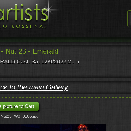
- Nut 23 - Emerald
ALD Cast. Sat 12/9/2023 2pm
ck to the main Gallery
: Nut23_W8_0106.jpg