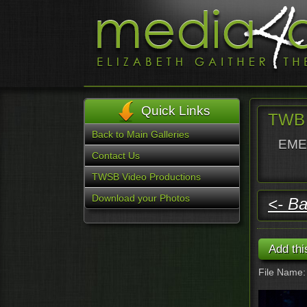
Quick Links
TWB 
Back to Main Galleries
EMER
Contact Us
TWSB Video Productions
Download your Photos
<- Ba
File Name