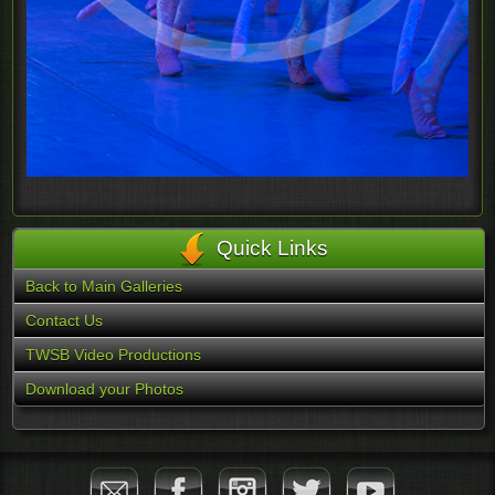
Quick Links
Back to Main Galleries
Contact Us
TWSB Video Productions
Download your Photos