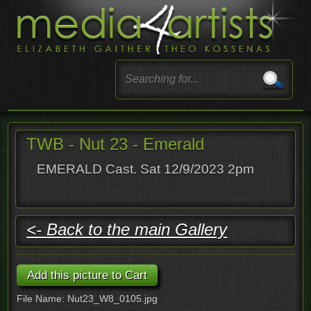
TWB - Nut 23 - Emerald
EMERALD Cast. Sat 12/9/2023 2pm
<- Back to the main Gallery
File Name: Nut23_W8_0105.jpg