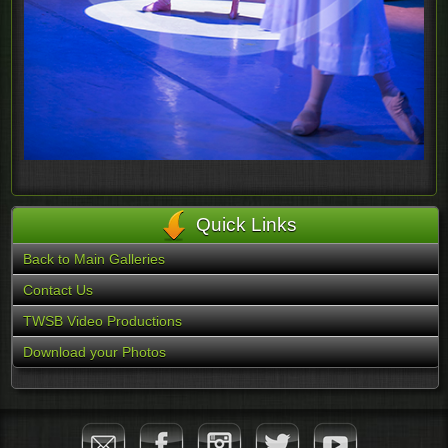
Quick Links
Back to Main Galleries
Contact Us
TWSB Video Productions
Download your Photos