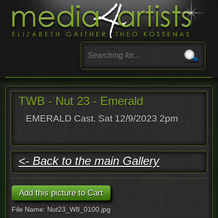
TWB - Nut 23 - Emerald
EMERALD Cast. Sat 12/9/2023 2pm
<- Back to the main Gallery
File Name: Nut23_W8_0100.jpg