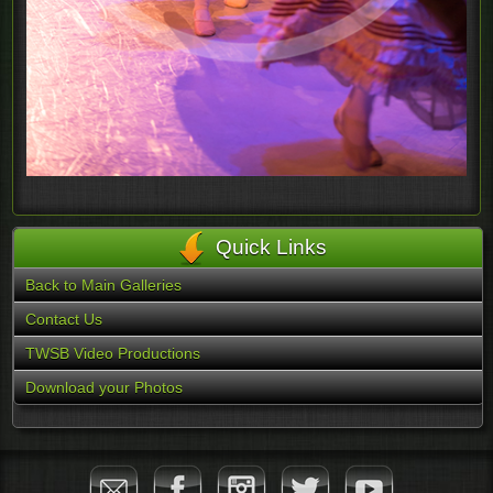
Quick Links
Back to Main Galleries
Contact Us
TWSB Video Productions
Download your Photos