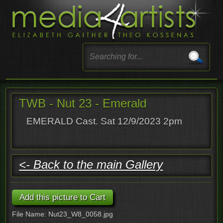
TWB - Nut 23 - Emerald
EMERALD Cast. Sat 12/9/2023 2pm
<- Back to the main Gallery
File Name: Nut23_W8_0058.jpg