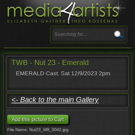
TWB - Nut 23 - Emerald
EMERALD Cast. Sat 12/9/2023 2pm
<- Back to the main Gallery
File Name: Nut23_W8_0042.jpg