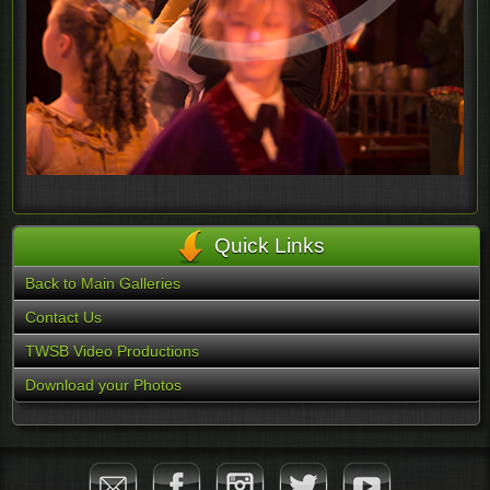
Quick Links
Back to Main Galleries
Contact Us
TWSB Video Productions
Download your Photos