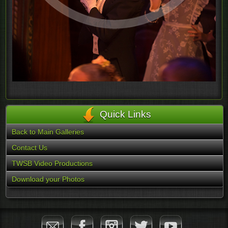
Quick Links
Back to Main Galleries
Contact Us
TWSB Video Productions
Download your Photos