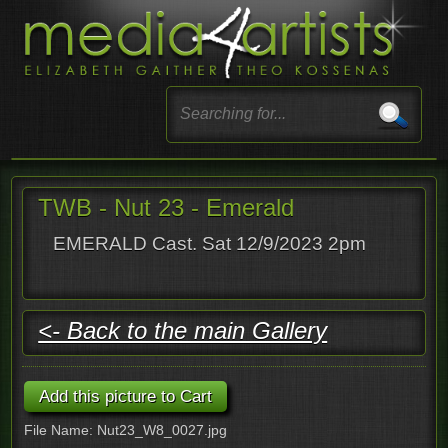
TWB - Nut 23 - Emerald
EMERALD Cast. Sat 12/9/2023 2pm
<- Back to the main Gallery
File Name: Nut23_W8_0027.jpg