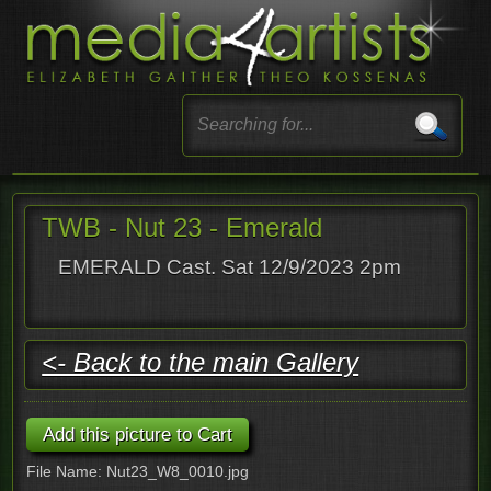
TWB - Nut 23 - Emerald
EMERALD Cast. Sat 12/9/2023 2pm
<- Back to the main Gallery
File Name: Nut23_W8_0010.jpg