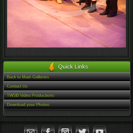
Quick Links
Back to Main Galleries
Contact Us
TWSB Video Productions
Download your Photos