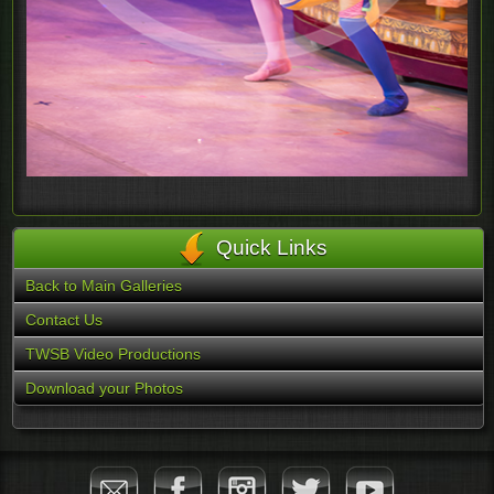
Quick Links
Back to Main Galleries
Contact Us
TWSB Video Productions
Download your Photos