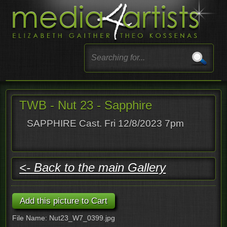
TWB - Nut 23 - Sapphire
SAPPHIRE Cast. Fri 12/8/2023 7pm
<- Back to the main Gallery
File Name: Nut23_W7_0399.jpg