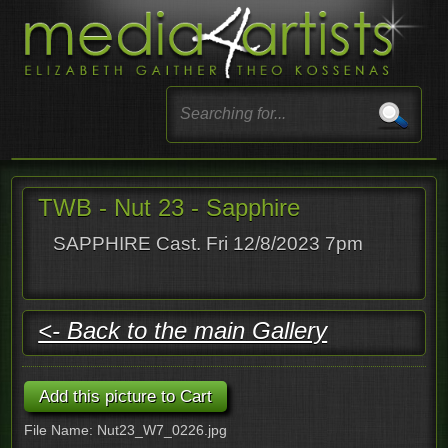
TWB - Nut 23 - Sapphire
SAPPHIRE Cast. Fri 12/8/2023 7pm
<- Back to the main Gallery
File Name: Nut23_W7_0226.jpg