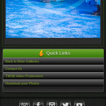
Quick Links
Back to Main Galleries
Contact Us
TWSB Video Productions
Download your Photos