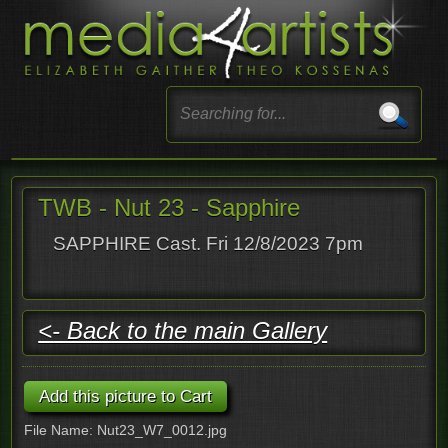
TWB - Nut 23 - Sapphire
SAPPHIRE Cast. Fri 12/8/2023 7pm
<- Back to the main Gallery
File Name: Nut23_W7_0012.jpg