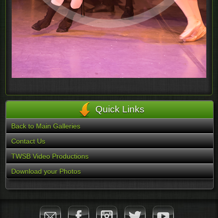
Quick Links
Back to Main Galleries
Contact Us
TWSB Video Productions
Download your Photos