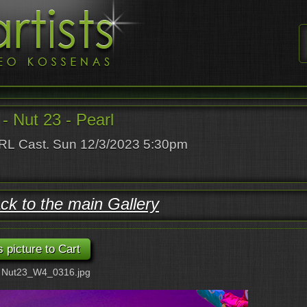
 Nut 23 - Pearl
L Cast. Sun 12/3/2023 5:30pm
ck to the main Gallery
: Nut23_W4_0316.jpg