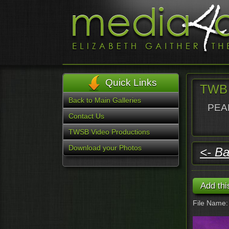
Quick Links
TWB -
Back to Main Galleries
PEAR
Contact Us
TWSB Video Productions
Download your Photos
<- Ba
File Name