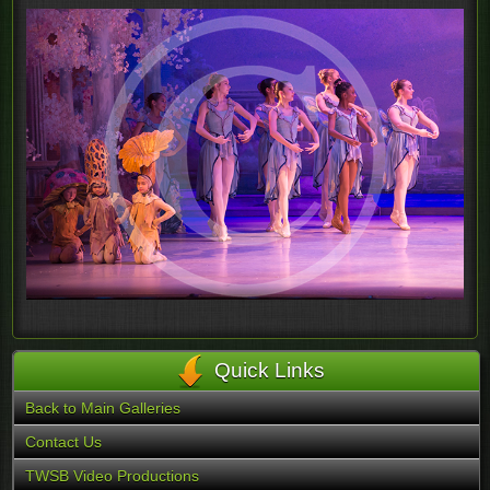
Quick Links
Back to Main Galleries
Contact Us
TWSB Video Productions