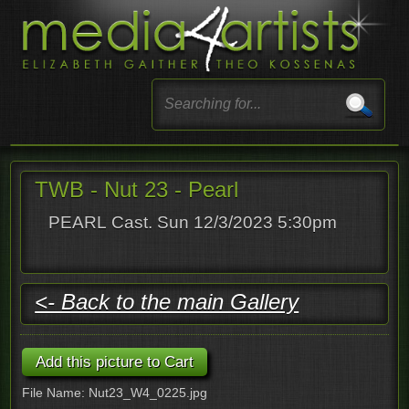
TWB - Nut 23 - Pearl
PEARL Cast. Sun 12/3/2023 5:30pm
<- Back to the main Gallery
File Name: Nut23_W4_0225.jpg