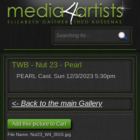
TWB - Nut 23 - Pearl
PEARL Cast. Sun 12/3/2023 5:30pm
<- Back to the main Gallery
File Name: Nut23_W4_0015.jpg