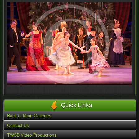
Quick Links
Back to Main Galleries
Contact Us
TWSB Video Productions