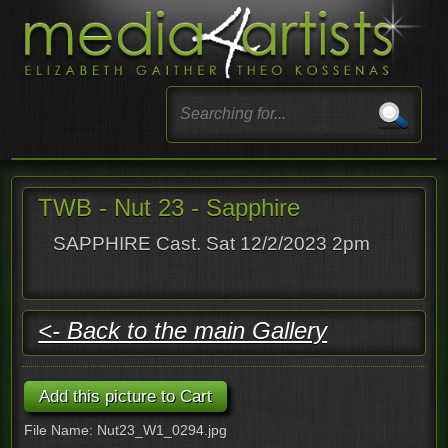
TWB - Nut 23 - Sapphire
SAPPHIRE Cast. Sat 12/2/2023 2pm
<- Back to the main Gallery
File Name: Nut23_W1_0294.jpg