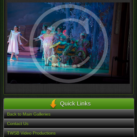
Quick Links
Back to Main Galleries
Contact Us
TWSB Video Productions