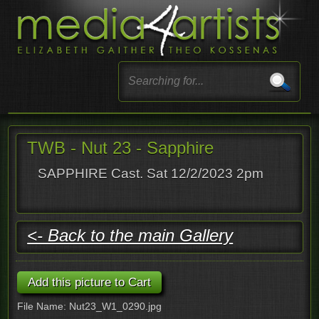
TWB - Nut 23 - Sapphire
SAPPHIRE Cast. Sat 12/2/2023 2pm
<- Back to the main Gallery
File Name: Nut23_W1_0290.jpg