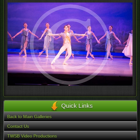
Quick Links
Back to Main Galleries
Contact Us
TWSB Video Productions