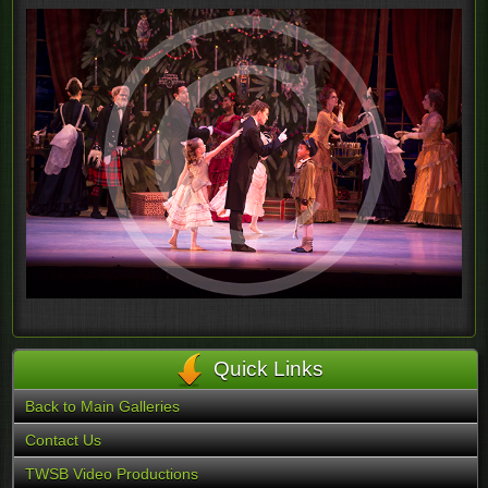
Quick Links
Back to Main Galleries
Contact Us
TWSB Video Productions