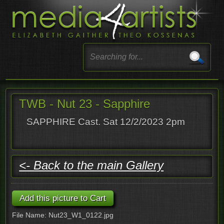
TWB - Nut 23 - Sapphire
SAPPHIRE Cast. Sat 12/2/2023 2pm
<- Back to the main Gallery
File Name: Nut23_W1_0122.jpg